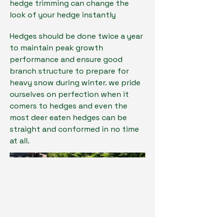
hedge trimming can change the
look of your hedge instantly
Hedges should be done twice a year
to maintain peak growth
performance and ensure good
branch structure to prepare for
heavy snow during winter. we pride
ourselves on perfection when it
comers to hedges and even the
most deer eaten hedges can be
straight and conformed in no time
at all.