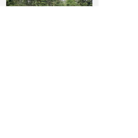
Click here to see art by Greenscape owner Shane Tweten
1-604-831-8733