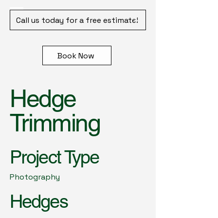
Call us today for a free estimate!
Book Now
Hedge
Trimming
Project Type
Photography
Hedges