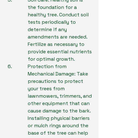
the foundation for a 
healthy tree. Conduct soil 
tests periodically to 
determine if any 
amendments are needed. 
Fertilize as necessary to 
provide essential nutrients 
for optimal growth.
Protection from 
Mechanical Damage: Take 
precautions to protect 
your trees from 
lawnmowers, trimmers, and 
other equipment that can 
cause damage to the bark. 
Installing physical barriers 
or mulch rings around the 
base of the tree can help 