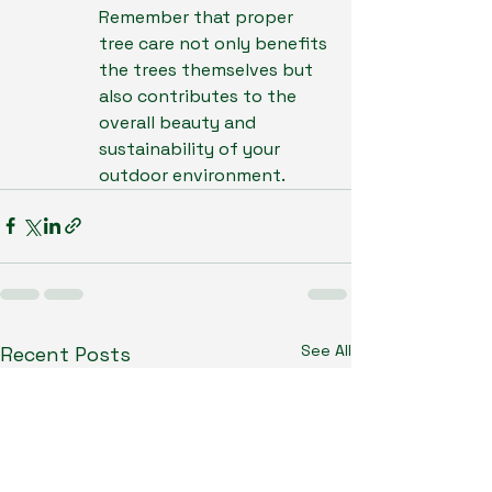
Remember that proper 
tree care not only benefits 
the trees themselves but 
also contributes to the 
overall beauty and 
sustainability of your 
outdoor environment.
See All
Recent Posts