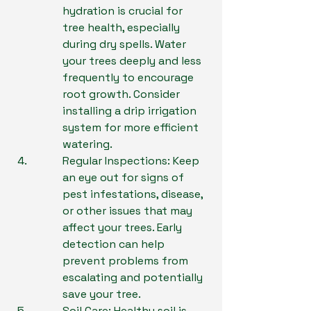
hydration is crucial for 
tree health, especially 
during dry spells. Water 
your trees deeply and less 
frequently to encourage 
root growth. Consider 
installing a drip irrigation 
system for more efficient 
watering.
Regular Inspections: Keep 
an eye out for signs of 
pest infestations, disease, 
or other issues that may 
affect your trees. Early 
detection can help 
prevent problems from 
escalating and potentially 
save your tree.
Soil Care: Healthy soil is 