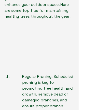
enhance your outdoor space. Here 
are some top tips for maintaining 
healthy trees throughout the year:
Regular Pruning: Scheduled 
pruning is key to 
promoting tree health and 
growth. Remove dead or 
damaged branches, and 
ensure proper branch 