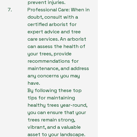
prevent injuries.
Professional Care: When in 
doubt, consult with a 
certified arborist for 
expert advice and tree 
care services. An arborist 
can assess the health of 
your trees, provide 
recommendations for 
maintenance, and address 
any concerns you may 
have.

By following these top 
tips for maintaining 
healthy trees year-round, 
you can ensure that your 
trees remain strong, 
vibrant, and a valuable 
asset to your landscape. 