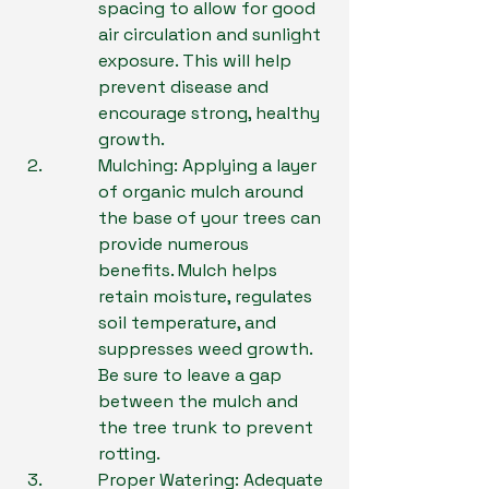
spacing to allow for good 
air circulation and sunlight 
exposure. This will help 
prevent disease and 
encourage strong, healthy 
growth.
Mulching: Applying a layer 
of organic mulch around 
the base of your trees can 
provide numerous 
benefits. Mulch helps 
retain moisture, regulates 
soil temperature, and 
suppresses weed growth. 
Be sure to leave a gap 
between the mulch and 
the tree trunk to prevent 
rotting.
Proper Watering: Adequate 