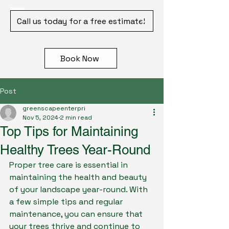
Call us today for a free estimate!
Book Now
Post
greenscapeenterpri
Nov 5, 2024
2 min read
Top Tips for Maintaining
Healthy Trees Year-Round
Proper tree care is essential in 
maintaining the health and beauty 
of your landscape year-round. With 
a few simple tips and regular 
maintenance, you can ensure that 
your trees thrive and continue to 